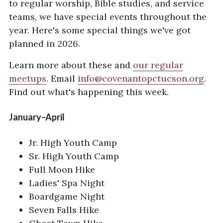
to regular worship, Bible studies, and service
Our Name
teams, we have special events throughout the
year. Here's some special things we've got
RESOURCES
planned in 2026.
Special Events
Learn more about these and
our regular
Sermons
meetups
. Email
info@covenantopctucson.org
.
Giving
Find out what's happening this week.
January–April
Jr. High Youth Camp
Sr. High Youth Camp
Full Moon Hike
Ladies' Spa Night
Boardgame Night
Seven Falls Hike