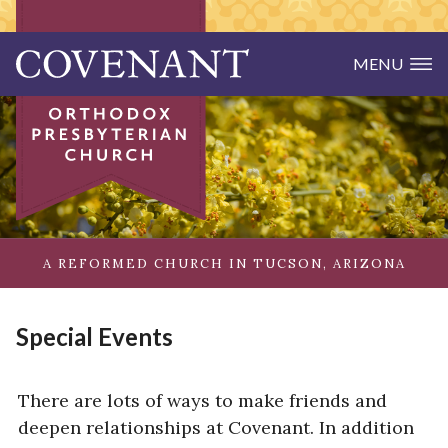
MENU
Skip to main content
Covenant Orthodox Presbyterian Churc
Home
JOIN US
What to Expect
Covenant Life
A REFORMED CHURCH IN TUCSON, ARIZONA
Make Friends
ABOUT US
Special Events
Our Beliefs
Our Pastors
There are lots of ways to make friends and
deepen relationships at Covenant. In addition
Our Connections